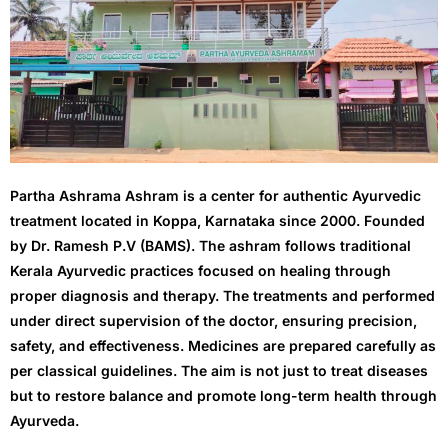
- - Anal Fissure
- - Anal Fistula
- - General Measures
- - Hemorrhoids/Piles/Arshas
Partha Ashrama Ashram is a center for authentic Ayurvedic
- - Pilonidal Sinus
treatment located in Koppa, Karnataka since 2000. Founded
by Dr. Ramesh P.V (BAMS). The ashram follows traditional
- Pancha karma
Kerala Ayurvedic practices focused on healing through
proper diagnosis and therapy. The treatments and performed
- - Vamana
under direct supervision of the doctor, ensuring precision,
safety, and effectiveness. Medicines are prepared carefully as
- - Abhayanga
per classical guidelines. The aim is not just to treat diseases
but to restore balance and promote long-term health through
- - Basthi
Ayurveda.