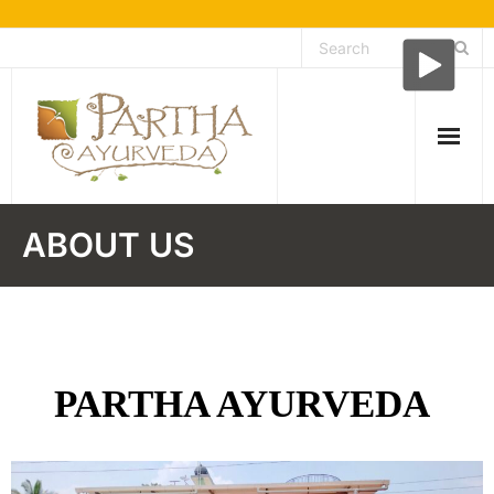
Skip
to
content
About Us
ABOUT US
- About Ayurveda
Testimonials
Facilities
PARTHA AYURVEDA
Treatment speciality
- Kshara karma