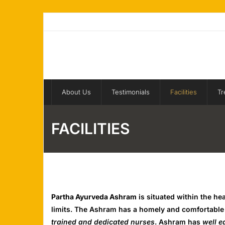
Skip
to
content
About Us
Testimonials
Facilities
Tr
FACILITIES
Partha Ayurveda Ashram
is situated within the he
limits. The Ashram has a homely and comfortable a
trained and dedicated nurses
. Ashram has
well 