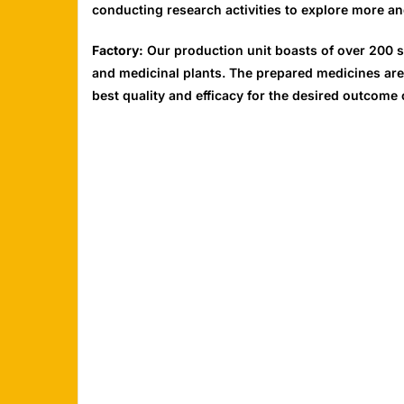
conducting research activities to explore more an
Factory:
Our production unit boasts of over 200 s
and medicinal plants. The prepared medicines are
best quality and efficacy for the desired outcome 