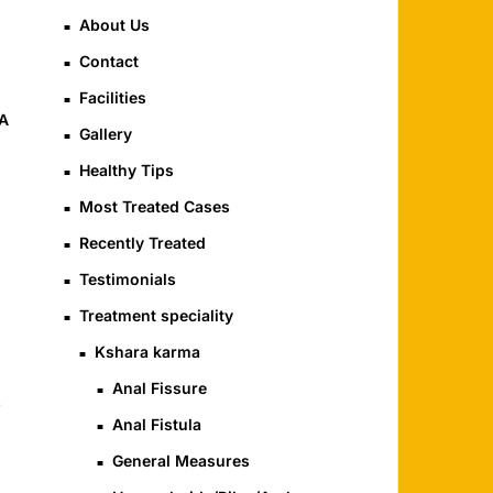
About Us
Contact
Facilities
YA
Gallery
Healthy Tips
Most Treated Cases
Recently Treated
Testimonials
Treatment speciality
Kshara karma
Anal Fissure
,
Anal Fistula
General Measures