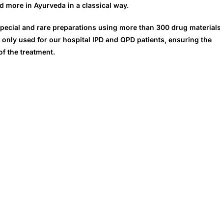
d more in Ayurveda in a classical way.
pecial and rare preparations using more than 300 drug material
 only used for our hospital IPD and OPD patients, ensuring the
of the treatment.