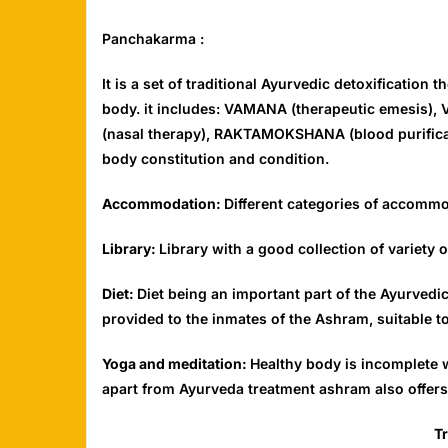
Panchakarma :
It is a set of traditional Ayurvedic detoxification
body. it includes: VAMANA (therapeutic emesis),
(nasal therapy), RAKTAMOKSHANA (blood purificati
body constitution and condition.
Accommodation:
Different categories of accommo
Library:
Library with a good collection of variet
Diet:
Diet being an important part of the Ayurved
provided to the inmates of the Ashram, suitable to
Yoga and meditation:
Healthy body is incomplete w
apart from Ayurveda treatment ashram also offers 
T