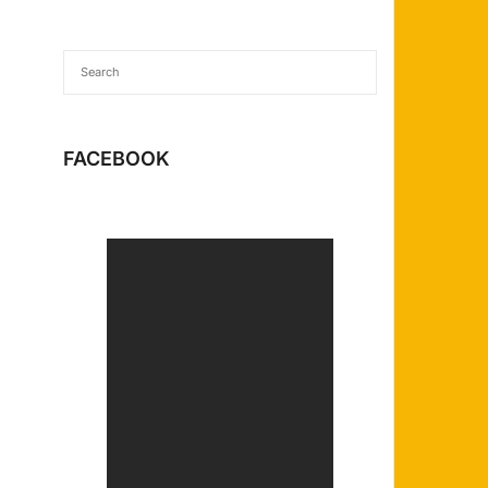
FACEBOOK