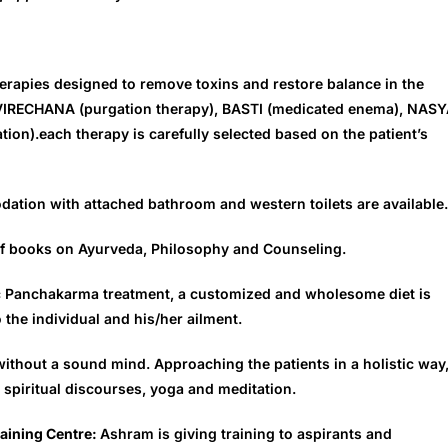
 therapies designed to remove toxins and restore balance in the
 VIRECHANA (purgation therapy), BASTI (medicated enema), NAS
on).each therapy is carefully selected based on the patient’s
dation with attached bathroom and western toilets are available.
y of books on Ayurveda, Philosophy and Counseling.
ic Panchakarma treatment, a customized and wholesome diet is
 the individual and his/her ailment.
ithout a sound mind. Approaching the patients in a holistic way
spiritual discourses, yoga and meditation.
raining Centre:
Ashram is giving training to aspirants and