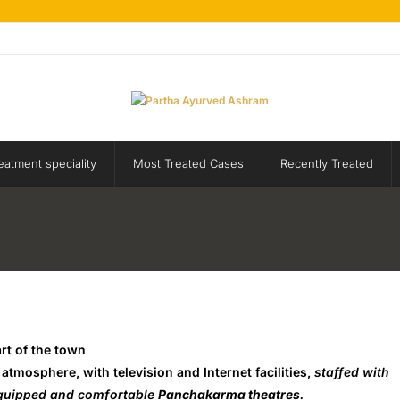
eatment speciality
Most Treated Cases
Recently Treated
art of the town
tmosphere, with television and Internet facilities,
staffed with
equipped and comfortable
Panchakarma theatres
.