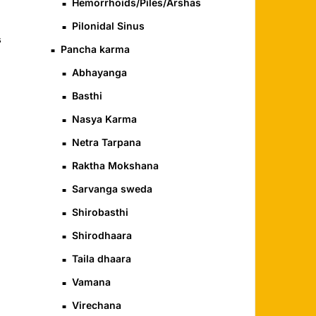
Hemorrhoids/Piles/Arshas
Pilonidal Sinus
s
Pancha karma
Abhayanga
Basthi
Nasya Karma
Netra Tarpana
Raktha Mokshana
Sarvanga sweda
Shirobasthi
Shirodhaara
Taila dhaara
Vamana
Virechana