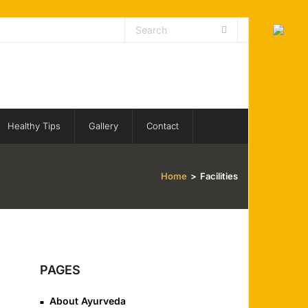
Healthy Tips
Gallery
Contact
Home
>
Facilities
PAGES
About Ayurveda