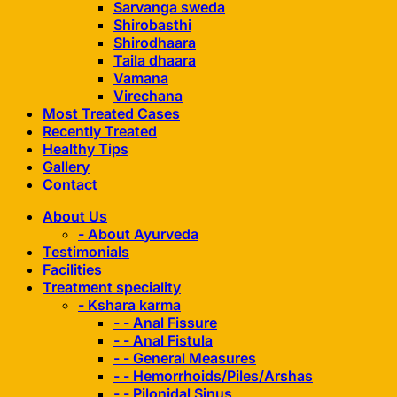
Sarvanga sweda
Shirobasthi
Shirodhaara
Taila dhaara
Vamana
Virechana
Most Treated Cases
Recently Treated
Healthy Tips
Gallery
Contact
About Us
- About Ayurveda
Testimonials
Facilities
Treatment speciality
- Kshara karma
- - Anal Fissure
- - Anal Fistula
- - General Measures
- - Hemorrhoids/Piles/Arshas
- - Pilonidal Sinus