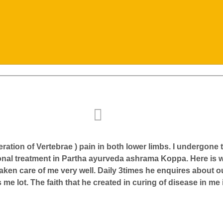
ration of Vertebrae ) pain in both lower limbs. I undergon
ional treatment in Partha ayurveda ashrama Koppa. Here is
taken care of me very well. Daily 3times he enquires about 
e lot. The faith that he created in curing of disease in me i