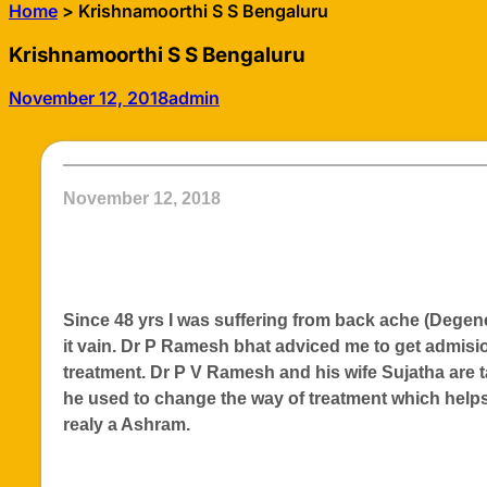
Home
>
Krishnamoorthi S S Bengaluru
Krishnamoorthi S S Bengaluru
November 12, 2018
admin
November 12, 2018
Since 48 yrs I was suffering from back ache (Degene
it vain. Dr P Ramesh bhat adviced me to get admis
treatment. Dr P V Ramesh and his wife Sujatha are 
he used to change the way of treatment which helps m
realy a Ashram.