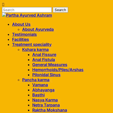
Skip
to
content
About Us
About Ayurveda
Testimonials
Facilities
Treatment speciality
Kshara karma
Anal Fissure
Anal Fistula
General Measures
Hemorrhoids/Piles/Arshas
Pilonidal Sinus
Pancha karma
Vamana
Abhayanga
Basthi
Nasya Karma
Netra Tarpana
Raktha Mokshana