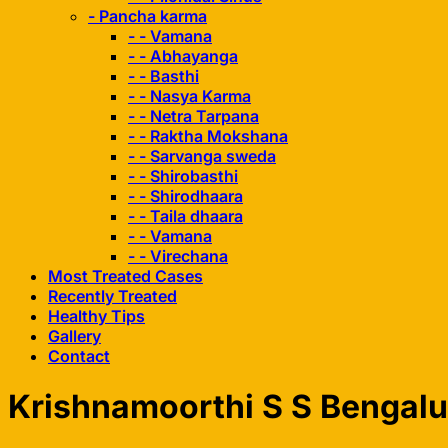
- Pancha karma
- - Vamana
- - Abhayanga
- - Basthi
- - Nasya Karma
- - Netra Tarpana
- - Raktha Mokshana
- - Sarvanga sweda
- - Shirobasthi
- - Shirodhaara
- - Taila dhaara
- - Vamana
- - Virechana
Most Treated Cases
Recently Treated
Healthy Tips
Gallery
Contact
Krishnamoorthi S S Bengalu