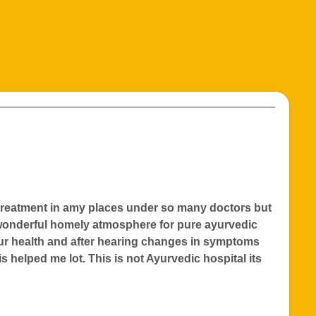
e treatment in amy places under so many doctors but
 wonderful homely atmosphere for pure ayurvedic
our health and after hearing changes in symptoms
s helped me lot. This is not Ayurvedic hospital its